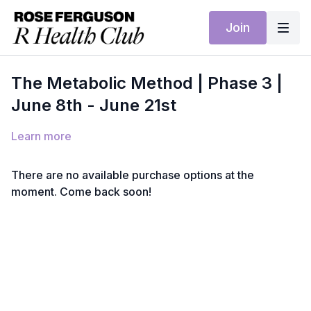
Join
The Metabolic Method | Phase 3 |
June 8th - June 21st
Learn more
There are no available purchase options at the
moment. Come back soon!