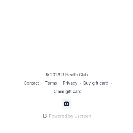
© 2026 R Health Club
Contact
∙
Terms
∙
Privacy
∙
Buy gift card
∙
Claim gift card
Powered by Uscreen