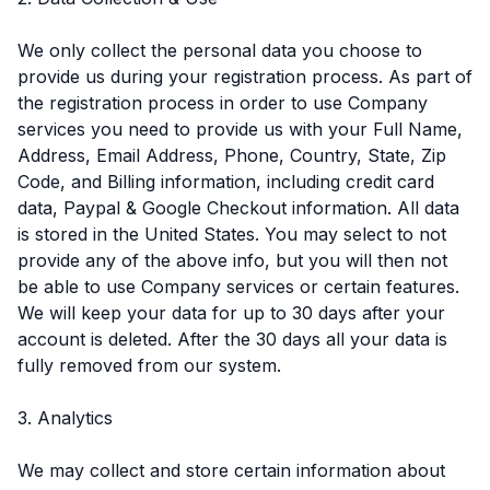
We only collect the personal data you choose to
provide us during your registration process. As part of
the registration process in order to use Company
services you need to provide us with your Full Name,
Address, Email Address, Phone, Country, State, Zip
Code, and Billing information, including credit card
data, Paypal & Google Checkout information. All data
is stored in the United States. You may select to not
provide any of the above info, but you will then not
be able to use Company services or certain features.
We will keep your data for up to 30 days after your
account is deleted. After the 30 days all your data is
fully removed from our system.
3. Analytics
We may collect and store certain information about