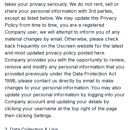
takes your privacy seriously. We do not rent, sell or
share your personal information with 3rd parties,
except as listed below. We may update this Privacy
Policy from time to time, you are a registered
Company user, we will attempt to inform you of any
material changes by email. Otherwise, please check
back frequently on the Uscreen website for the latest
and most updated privacy policy posted here.
Company provides you with the opportunity to review,
remove and modify any personal information that you
provided previously under the Data Protection Act
1998, please contact us directly by email to make
changes to your personal information. You may also
update your personal information by logging into your
Company account and updating your details by
clicking your username at the top right of the page
then clicking Settings.
2. Data Collection & Use