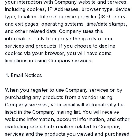
your interaction with Company website and services,
including cookies, IP Addresses, browser type, device
type, location, Internet service provider (ISP), entry
and exit pages, operating systems, time/date stamps,
and other related data. Company uses this
information, only to improve the quality of our
services and products. If you choose to decline
cookies via your browser, you will have some
limitations in using Company services.
4. Email Notices
When you register to use Company services or by
purchasing any products from a vendor using
Company services, your email will automatically be
listed in the Company mailing list. You will receive
welcome information, account information, and other
marketing related information related to Company
services and the products you viewed and purchased.