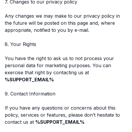
7. Changes to our privacy policy
Any changes we may make to our privacy policy in
the future will be posted on this page and, where
appropriate, notified to you by e-mail.
8. Your Rights
You have the right to ask us to not process your
personal data for marketing purposes. You can
exercise that right by contacting us at
%SUPPORT_EMAIL%
9. Contact Information
If you have any questions or concerns about this
policy, services or features, please don’t hesitate to
contact us at
%SUPPORT_EMAIL%