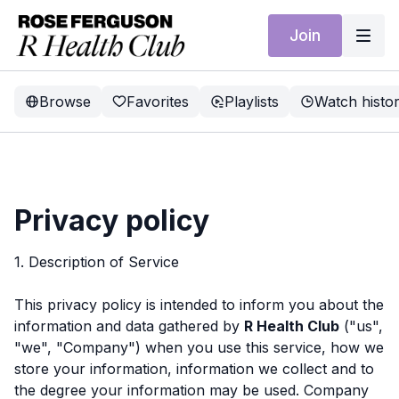
Join
Browse
Favorites
Playlists
Watch histo
Privacy policy
1. Description of Service
This privacy policy is intended to inform you about the
information and data gathered by
R Health Club
("us",
"we", "Company") when you use this service, how we
store your information, information we collect and to
the degree your information may be used. Company