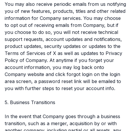
You may also receive periodic emails from us notifying
you of new features, products, titles and other related
information for Company services. You may choose
to opt out of receiving emails from Company, but if
you choose to do so, you will not receive technical
support requests, account updates and notifications,
product updates, security updates or updates to the
Terms of Services of X as well as updates to Privacy
Policy of Company. At anytime if you forget your
account information, you may log back onto
Company website and click forgot login on the login
area screen, a password reset link will be emailed to
you with further steps to reset your account info.
5. Business Transitions
In the event that Company goes through a business
transition, such as a merger, acquisition by or with
another company, including partial or all assets, any