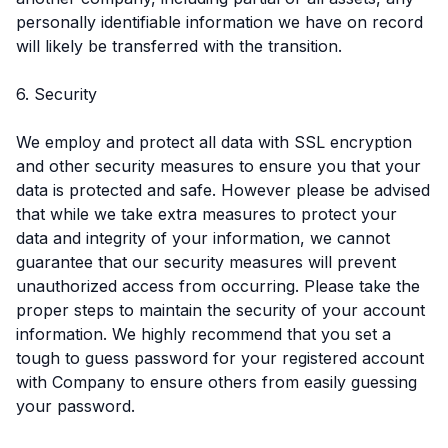
personally identifiable information we have on record
will likely be transferred with the transition.
6. Security
We employ and protect all data with SSL encryption
and other security measures to ensure you that your
data is protected and safe. However please be advised
that while we take extra measures to protect your
data and integrity of your information, we cannot
guarantee that our security measures will prevent
unauthorized access from occurring. Please take the
proper steps to maintain the security of your account
information. We highly recommend that you set a
tough to guess password for your registered account
with Company to ensure others from easily guessing
your password.