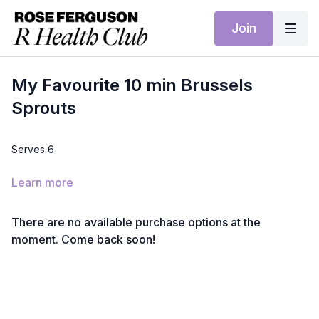
Join
My Favourite 10 min Brussels
Sprouts
Serves 6
Ingredients
Learn more
500g Brussels sprouts, trimmed and finely shredded
2 tbsp olive oil
1 garlic clove, sliced
There are no available purchase options at the
Zest and juice of 1 lemon
moment. Come back soon!
40g toasted hazelnuts, chopped
Sea salt and black pepper
Method
Heat the olive oil in a large frying pan over medium heat.