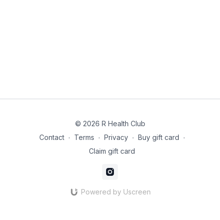
Add the garlic and cook for 30 seconds until fragrant.
Add the sprouts and toss well, cooking for 3–4 minutes
until just tender but still bright green.
Remove from the heat and finish with lemon zest, juice
and chopped hazelnuts.
© 2026 R Health Club
Contact
∙
Terms
∙
Privacy
∙
Buy gift card
∙
Claim gift card
Powered by Uscreen