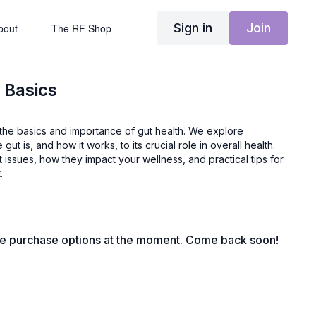
Sign in
Join
bout
The RF Shop
 Basics
gut is, and how it works, to its crucial role in overall health.
issues, how they impact your wellness, and practical tips for
.
le purchase options at the moment. Come back soon!