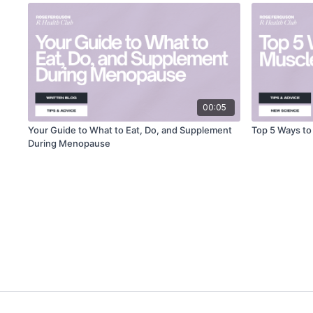
00:05
Your Guide to What to Eat, Do, and Supplement
Top 5 Ways t
During Menopause