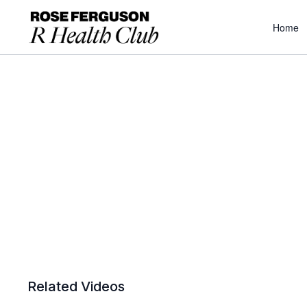
Home
Related Videos