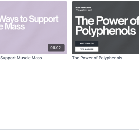
06:02
o Support Muscle Mass
The Power of Polyphenols