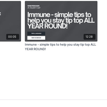
00:05
12:28
Immune - simple tips to help you stay tip top ALL
YEAR ROUND!