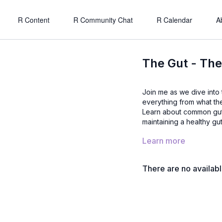
R Content
R Community Chat
R Calendar
A
The Gut - The
Join me as we dive into the basics and importance of gut health. We explore
everything from what the 
Learn about common gut 
maintaining a healthy gut
Learn more
There are no availab