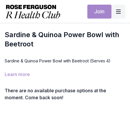
Join
Sardine & Quinoa Power Bowl with
Beetroot
Sardine & Quinoa Power Bowl with Beetroot (Serves 4)
Ingredients:
Learn more
4 tins sardines (in olive oil or spring water)
1½ cups quinoa, cooked
2 cooked beetroot, diced
There are no available purchase options at the
4 cups spinach
moment. Come back soon!
Juice of 1 lemon
2 tbsp olive oil
2 tsp capers (optional)
Method: