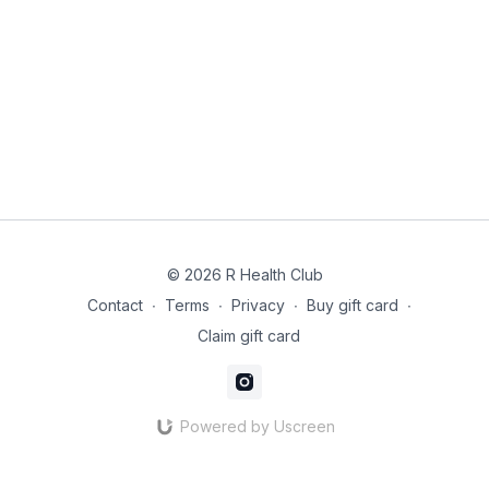
Mix quinoa, beetroot, spinach and olive oil.
Flake sardines on top. Add lemon juice and capers if
using.
Why it works: Sardines = CoQ10 + omega-3s. Beetroot
supports nitric oxide and blood flow to mitochondria.
© 2026 R Health Club
Contact
∙
Terms
∙
Privacy
∙
Buy gift card
∙
Claim gift card
Powered by Uscreen