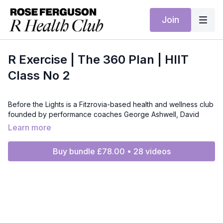
Join
R Exercise | The 360 Plan | HIIT
Class No 2
Before the Lights is a Fitzrovia-based health and wellness club
founded by performance coaches George Ashwell, David
Hastie and Josh Betteridge. After a decade coaching actors
Learn more
for film and TV, they’ve built a relaxed, unintimidating space
focused on movement quality, strength, conditioning and
Buy bundle £78.00 • 28 videos
recovery. They already lead movement for R Health Club, and
for the 360 Plan they’ll deliver two team-led training sessions
each week. While George, David and Josh are the founders,
sessions may be led by their expert coaching team.
For RHC regulars: Seamless continuity with the style you know
—progressive strength and conditioning with mobility and