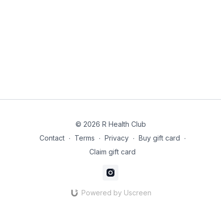
recovery baked in. Expect clear cues, tempo work and
options to push intelligently.
For newcomers / plan-only participants: Beginner-friendly on-
ramps, with simple movement standards,
regressions/progressions, and minimal-kit alternatives so you
can start safely and build confidence fast.
© 2026 R Health Club
Contact
∙
Terms
∙
Privacy
∙
Buy gift card
∙
Claim gift card
Powered by Uscreen