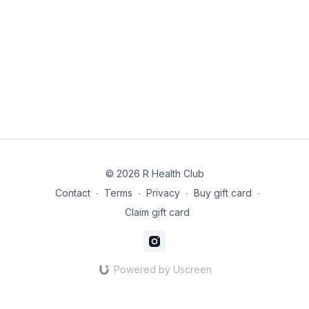
© 2026 R Health Club
Contact
∙
Terms
∙
Privacy
∙
Buy gift card
∙
Claim gift card
Powered by Uscreen