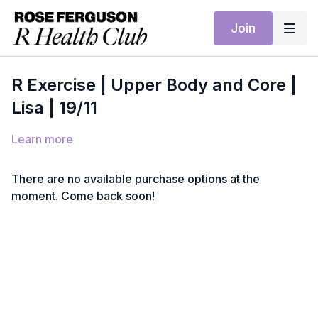
Join
R Exercise | Upper Body and Core |
Lisa | 19/11
Learn more
There are no available purchase options at the
moment. Come back soon!