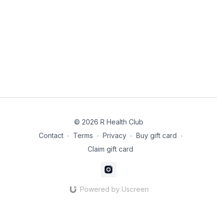
© 2026 R Health Club
Contact
∙
Terms
∙
Privacy
∙
Buy gift card
∙
Claim gift card
Powered by Uscreen