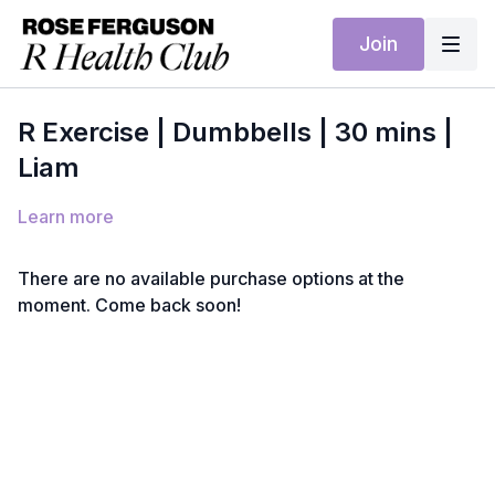
Join
R Exercise | Dumbbells | 30 mins |
Liam
Learn more
There are no available purchase options at the
moment. Come back soon!