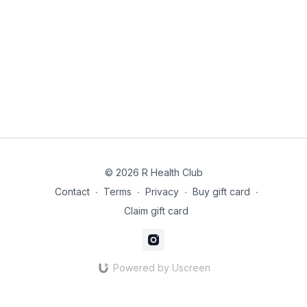
© 2026 R Health Club
Contact
∙
Terms
∙
Privacy
∙
Buy gift card
∙
Claim gift card
Powered by Uscreen