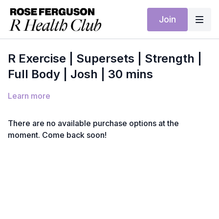
Join
R Exercise | Supersets | Strength |
Full Body | Josh | 30 mins
Learn more
There are no available purchase options at the
moment. Come back soon!