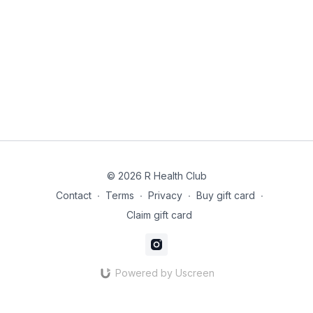
200 ml veg stock
2 cloves garlic crushed
4 sweet potatoes peeled and cubed
1 onion
Coriander
300g of Spinach
© 2026 R Health Club
Instructions:
Contact
∙
Terms
∙
Privacy
∙
Buy gift card
∙
In a small bowl combine curry powder, turmeric, ginger,
coriander, salt and sugar. Toss to combine.
Claim gift card
Place chicken breasts in your slow cooker.
Add coconut milk and stock and make sure to lift up the
chicken breasts to prevent the chicken from burning.
Powered by Uscreen
Add, garlic, and the bowl of seasoning ingredients. Stir the
liquid to incorporate the seasonings.