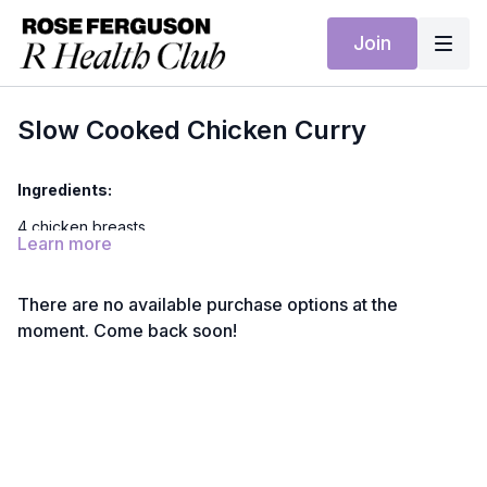
Join
Slow Cooked Chicken Curry
Ingredients:
4 chicken breasts
Learn more
2 tbsp curry powder mild
1 tsp turmeric powder
There are no available purchase options at the
moment. Come back soon!
½ tsp ground coriander
1 tsp salt
1 tsp coconut sugar
1 tsp ground ginger
1 can of coconut milk full fat