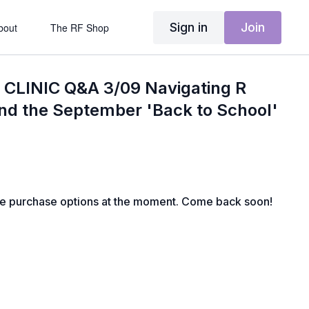
Sign in
Join
bout
The RF Shop
CLINIC Q&A 3/09 Navigating R
nd the September 'Back to School'
le purchase options at the moment. Come back soon!