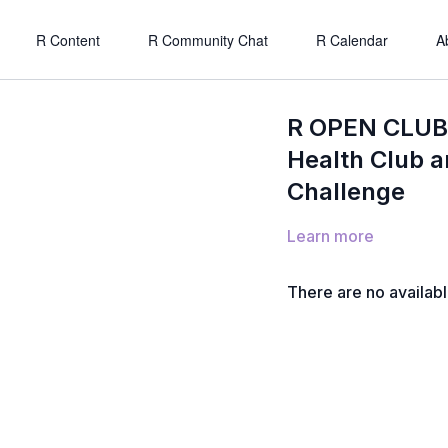
R Content
R Community Chat
R Calendar
A
R OPEN CLUB 
Health Club a
Challenge
Learn more
There are no availab