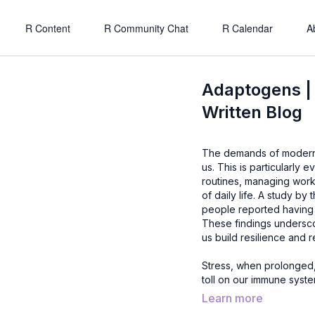
R Content
R Community Chat
R Calendar
A
Adaptogens |
Written Blog
The demands of modern li
us. This is particularly 
routines, managing wor
of daily life. A study b
people reported having 
These findings underscor
us build resilience and r
Stress, when prolonged, 
toll on our immune syste
lead to burnout, weakened
Learn more
more important than ever