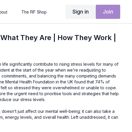
Sign in
Join
bout
The RF Shop
 What They Are | How They Work |
fe significantly contribute to rising stress levels for many of
evident at the start of the year when we’re readjusting to
k commitments, and balancing the many competing demands
y the Mental Health Foundation in the UK found that 74% of
felt so stressed they were overwhelmed or unable to cope.
e the urgent need to prioritise tools and strategies that help
educe our stress levels.
doesn’t just affect our mental well-being; it can also take a
m, energy levels, and overall health. Left unaddressed, it can
 immunity, and even chronic illnesses. In this context, it’s
 to explore tools to help us manage our stress. This is where