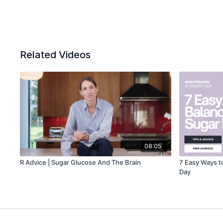
Related Videos
08:05
R Advice | Sugar Glucose And The Brain
7 Easy Ways t
Day