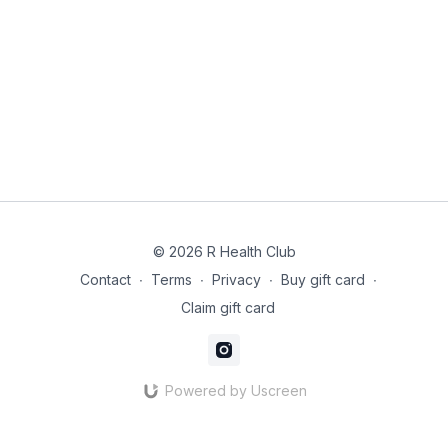
© 2026 R Health Club
Contact
∙
Terms
∙
Privacy
∙
Buy gift card
∙
Claim gift card
Powered by Uscreen