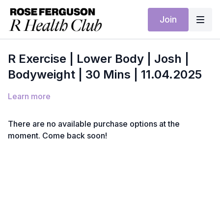
Join
R Exercise | Lower Body | Josh |
Bodyweight | 30 Mins | 11.04.2025
Learn more
There are no available purchase options at the
moment. Come back soon!