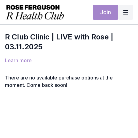
Join
R Club Clinic | LIVE with Rose |
03.11.2025
Learn more
There are no available purchase options at the
moment. Come back soon!