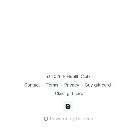
© 2026 R Health Club
Contact
∙
Terms
∙
Privacy
∙
Buy gift card
∙
Claim gift card
Powered by Uscreen