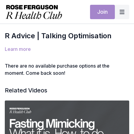
Join
R Advice | Talking Optimisation
Learn more
There are no available purchase options at the
moment. Come back soon!
Related Videos