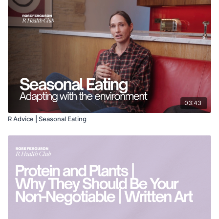
03:43
R Advice | Seasonal Eating