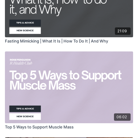
21:09
Fasting Mimicking | What It Is | How To Do It | And Why
06:02
Top 5 Ways to Support Muscle Mass