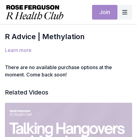
Join
R Advice | Methylation
Learn more
There are no available purchase options at the
moment. Come back soon!
Related Videos