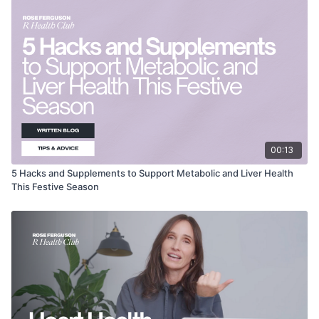
00:13
5 Hacks and Supplements to Support Metabolic and Liver Health
This Festive Season