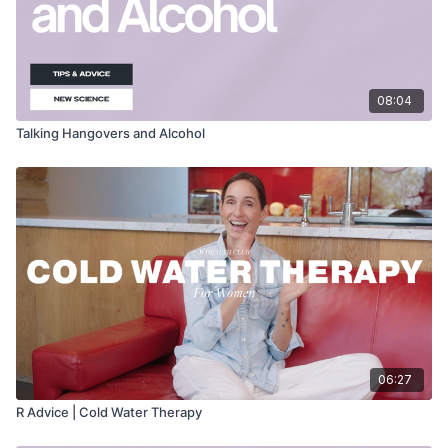
08:04
Talking Hangovers and Alcohol
06:27
R Advice | Cold Water Therapy