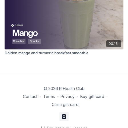
00:13
Golden mango and turmeric breakfast smoothie
© 2026 R Health Club
Contact
∙
Terms
∙
Privacy
∙
Buy gift card
∙
Claim gift card