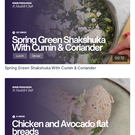
Juice of ½ lemon
Sea salt and plenty of black pepper
Method
Boil the potatoes in salted water for 12–15 minutes until
tender.
Drain and let them cool slightly, then halve them.
In a large bowl, toss the warm potatoes with the
watercress.
00:12
Flake the smoked mackerel fillets into large chunks over
the salad.
Spring Green Shakshuka With Cumin & Coriander
Drizzle with the olive oil and lemon juice.
Season generously with black pepper and a pinch of
sea salt, then toss gently to combine.
Why it works
Mackerel is an oily fish, rich in EPA and DHA, which are
fundamental for reducing inflammation and supporting brain
health. Watercress is a cruciferous powerhouse, packed with
iodine for thyroid function and compounds that support liver
detox.