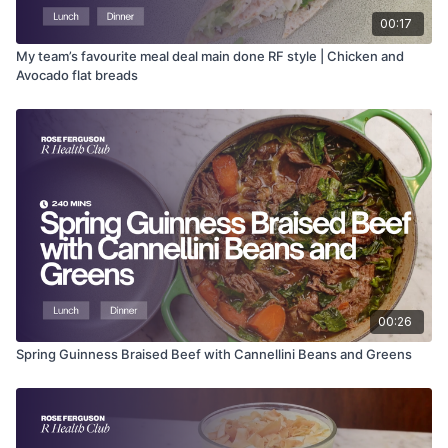
00:17
My team’s favourite meal deal main done RF style | Chicken and
Avocado flat breads
00:26
Spring Guinness Braised Beef with Cannellini Beans and Greens