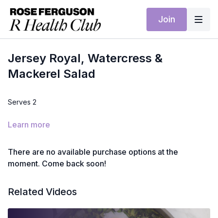
Join
Jersey Royal, Watercress &
Mackerel Salad
Serves 2
Ingredients
Learn more
300g Jersey Royal potatoes, scrubbed
There are no available purchase options at the
2 large handfuls watercress
moment. Come back soon!
2 smoked mackerel fillets, skin removed
Related Videos
2 tbsp extra virgin olive oil