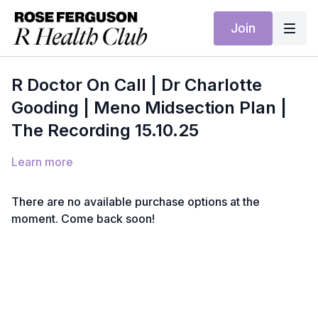
Join
R Doctor On Call | Dr Charlotte
Gooding | Meno Midsection Plan |
The Recording 15.10.25
Learn more
There are no available purchase options at the
moment. Come back soon!