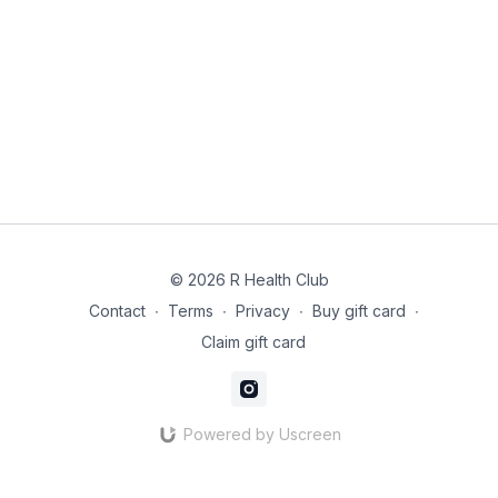
© 2026 R Health Club
Contact
∙
Terms
∙
Privacy
∙
Buy gift card
∙
Claim gift card
Powered by Uscreen