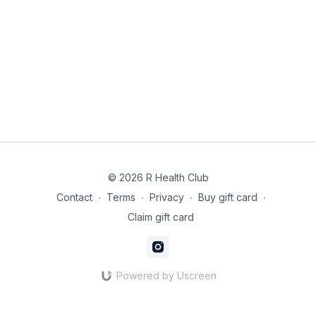
© 2026 R Health Club
Contact
∙
Terms
∙
Privacy
∙
Buy gift card
∙
Claim gift card
Powered by Uscreen