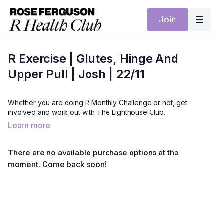
Join
R Exercise | Glutes, Hinge And
Upper Pull | Josh | 22/11
Whether you are doing R Monthly Challenge or not, get
involved and work out with The Lighthouse Club.
Learn more
There are no available purchase options at the
moment. Come back soon!