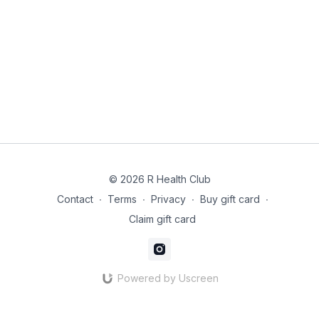
© 2026 R Health Club
Contact
∙
Terms
∙
Privacy
∙
Buy gift card
∙
Claim gift card
Powered by Uscreen