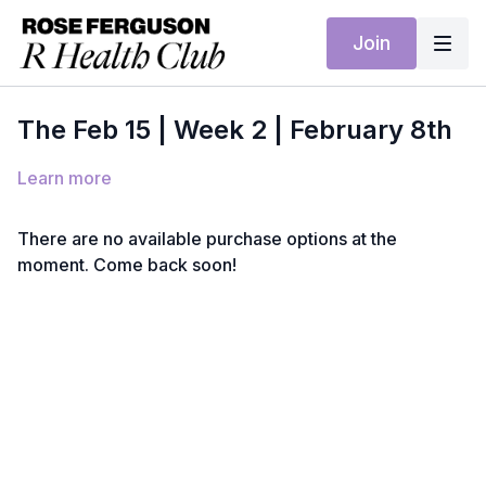
Join
The Feb 15 | Week 2 | February 8th
Learn more
There are no available purchase options at the
moment. Come back soon!