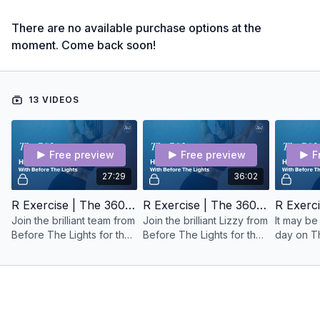
There are no available purchase options at the
moment. Come back soon!
13 VIDEOS
Free preview
Free preview
F
27:29
36:02
R Exercise | The 360 Plan | HIIT Class | No 1
R Exercise | The 360 Plan | HIIT Class No 2
Join the brilliant team from
Join the brilliant Lizzy from
It may be
Before The Lights for the
Before The Lights for the
day on The 3
1st HIIT class of The 360
2nd HIIT class of The 360
are in a
Plan. You have got this!
Plan.
and you ca
the last H
360 Plan