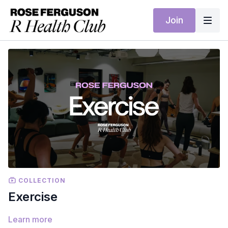
Join
COLLECTION
Exercise
Learn more