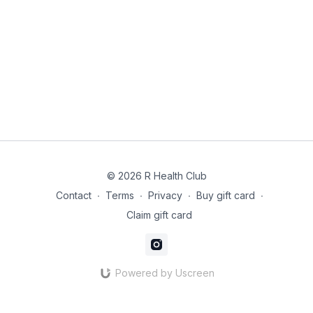
© 2026 R Health Club
Contact
∙
Terms
∙
Privacy
∙
Buy gift card
∙
Claim gift card
Powered by Uscreen