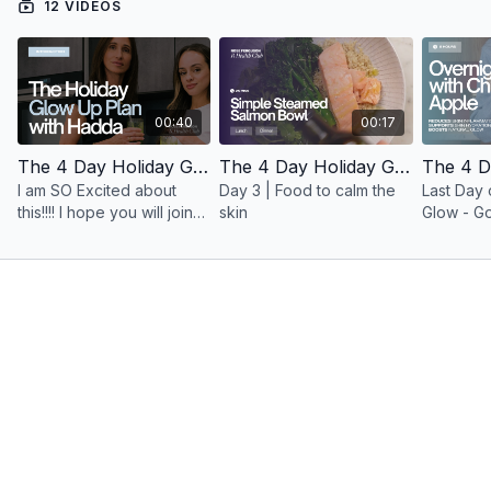
12 VIDEOS
00:40
00:17
The 4 Day Holiday Glow Up With Minimal By Hadda
The 4 Day Holiday Glow Up With Minimal By Hadda | Simple Steamed Salmon Bowl
I am SO Excited about
Day 3 | Food to calm the
Last Day 
this!!!! I hope you will join
skin
Glow - Go
use for 4 days to get your
GLOW
bounce and your glow on
for the holidays x