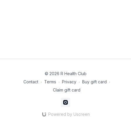
© 2026 R Health Club
Contact
∙
Terms
∙
Privacy
∙
Buy gift card
∙
Claim gift card
Powered by Uscreen