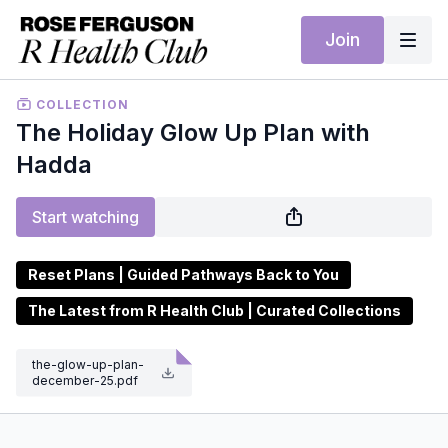
Join
COLLECTION
The Holiday Glow Up Plan with
Hadda
Start watching
Reset Plans | Guided Pathways Back to You
The Latest from R Health Club | Curated Collections
the-glow-up-plan-
december-25.pdf