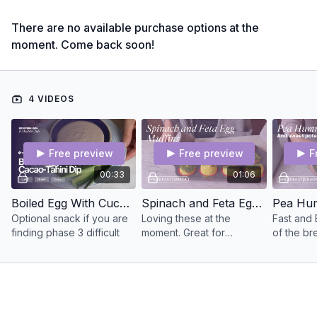
There are no available purchase options at the
moment. Come back soon!
4 VIDEOS
Free preview
Free preview
F
00:33
01:06
Boiled Egg With Cucumber & Cacao-Tahini Dip
Spinach and Feta Egg Muffins
Optional snack if you are
Loving these at the
Fast and 
finding phase 3 difficult
moment. Great for
of the br
breakfast on the go or a
March Plan
high protein snack
one to hav