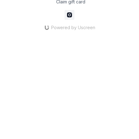
Claim gift card
Powered by Uscreen