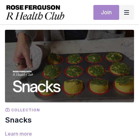
Join
COLLECTION
Snacks
Learn more