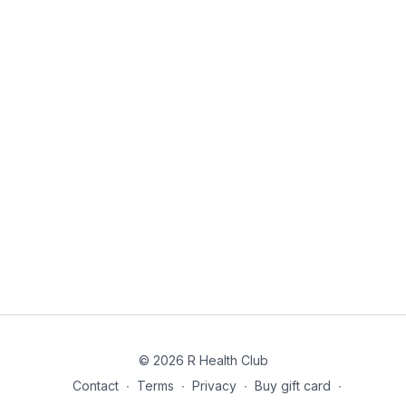
© 2026 R Health Club
Contact
∙
Terms
∙
Privacy
∙
Buy gift card
∙