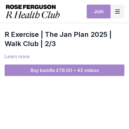
Join
R Exercise | The Jan Plan 2025 |
Walk Club | 2/3
Learn more
Buy bundle £78.00 • 43 videos