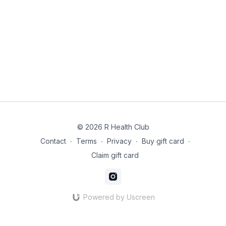
© 2026 R Health Club
Contact
∙
Terms
∙
Privacy
∙
Buy gift card
∙
Claim gift card
Powered by Uscreen