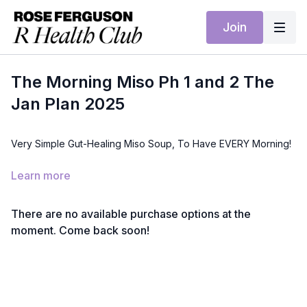
Join
The Morning Miso Ph 1 and 2 The
Jan Plan 2025
Very Simple Gut-Healing Miso Soup, To Have EVERY Morning!
Health Benefit: A comforting, gut-healing soup rich in
Learn more
probiotics and nutrients to support digestion and reduce
inflammation.
There are no available purchase options at the
Ingredients:
moment. Come back soon!
4 tbsp miso paste
1 litre water
200 g tofu, cubed
30 g wakame seaweed
200 g mushrooms, sliced