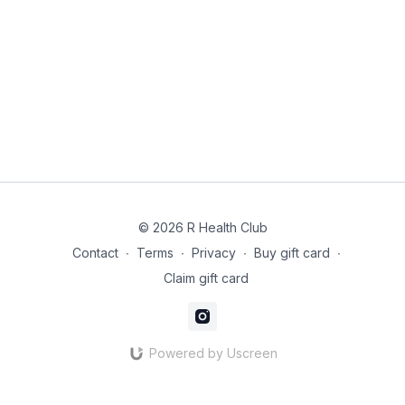
Instructions:
Heat the water in a pot over medium heat and bring to a
simmer. Add the sliced mushrooms and cook for 5 minutes until
softened.
In a small bowl, mix the miso paste with a ladle of the warm
broth to dissolve it completely. Stir the dissolved miso back
into the pot. Do not boil the soup after adding the miso to
preserve its probiotics.
Add the cubed tofu and wakame seaweed to the soup.
Serve warm
© 2026 R Health Club
Contact
∙
Terms
∙
Privacy
∙
Buy gift card
∙
Claim gift card
Powered by Uscreen